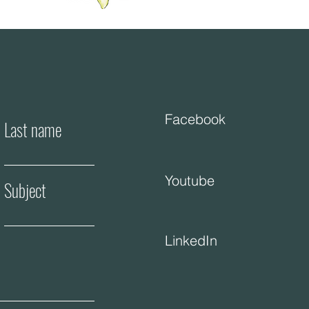
Facebook
Last name
Youtube
Subject
LinkedIn