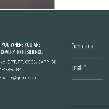
G YOU WHERE YOU ARE.
First name
COVERY TO RESILIENCE.
ika, DPT, PT, CSCS, CAPP-OB
Email
23-488-6044
izeolife@gmail.com