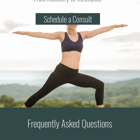
Schedule a Consult
Frequently Asked Questions