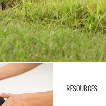
RESOURCES