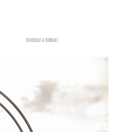
SCHEDULE A CONSULT