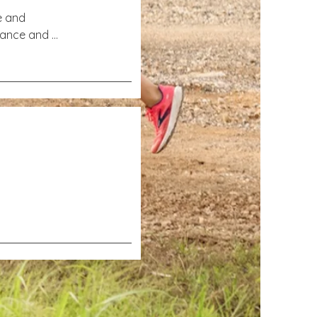
e and 
dance and 
perience 