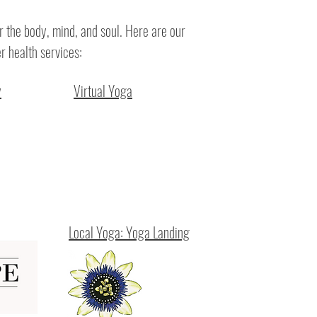
r the body, mind, and soul. Here are our
r health services:
y
Virtual Yoga
Local Yoga: Yoga Landing