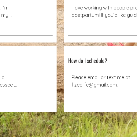
I’m 
I love working with people pr
 my 
postpartum! If you’d like gui
info but want an all-virtual ex
ur own 
visit Train4Birth.com
ple, I 
c health 
tting at 
 located 
?
How do I schedule?
a 
Please email or text me at

essee 
fizeolife@gmail.com

atients 
Text: 423-488-6044
sician’s 