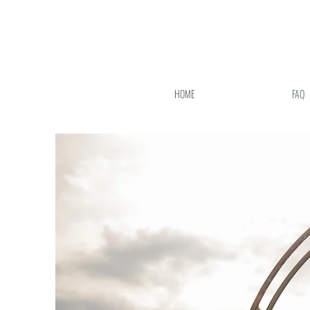
HOME
FAQ