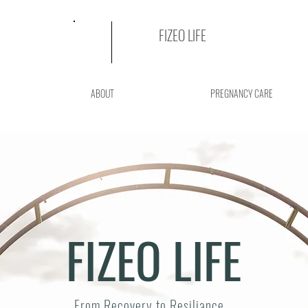
FIZEO LIFE
ABOUT
PREGNANCY CARE
FIZEO LIFE
From Recovery to Resiliance