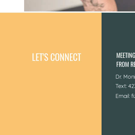
LET'S CONNECT
MEETIN
FROM RE
Dr. Mon
Text: 4
Email:
f