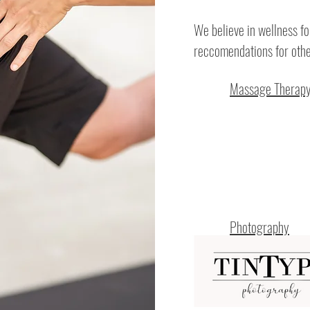
We believe in wellness fo
reccomendations for othe
Massage Therap
Photography