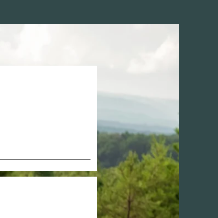
nancy-
ti, 
knee, hip, 