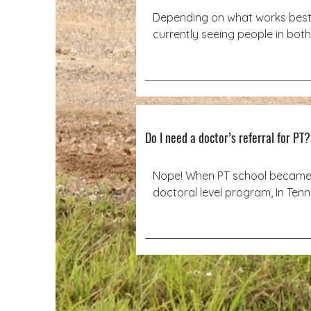
Depending on what works best, 
currently seeing people in both
home, outdoor locations, and 
depending on location–even yo
home! To best accommodate peo
also can work virtually. All pelvi
patients are seen in a clinical se
the Southern Saddlery Building
Do I need a doctor’s referral for PT
at 3001 Broad Street.
Nope! When PT school became 
doctoral level program, In Tenn
Physical Therapists can treat p
for 90 days without another phy
referral.