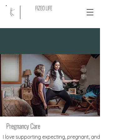
FIZEO LIFE
Pregnancy Care
I love supporting expecting, pregnant, and