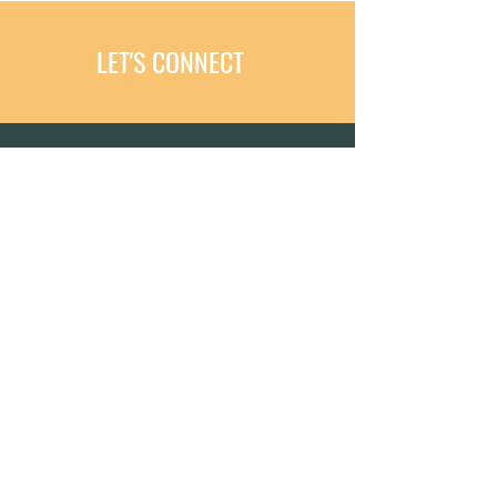
LET'S CONNECT
MEETING YOU WHERE YOU ARE.
FROM RECOVERY TO RESILIENCE.
Dr. Monika, DPT, PT, CSCS, CAPP-
OB
Text:
423-488-6044
Email:
fizeolife@gmail.com