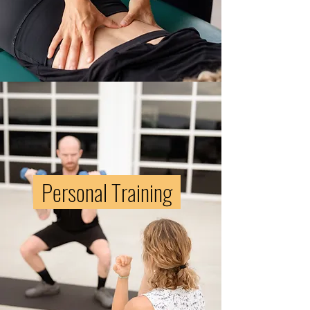
pregnancy
Heal from
the
childbirth
journey
Personal Training