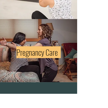
Pregnancy Care