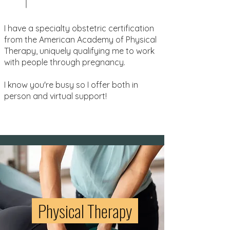
I have a specialty obstetric certification
from the American Academy of Physical
Therapy, uniquely qualifying me to work
with people through pregnancy.
I know you're busy so I offer both in
person and virtual support!
Physical Therapy
Exercise
safely
during