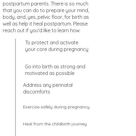
postpartum parents. There is so much
that you can do to prepare your mind,
body, and, yes, pelvic floor, for birth as
well as help it heal postpartum. Please
reach out if you'd like to learn how:
To protect and activate
your core during pregnancy
Go into birth as strong and
motivated as possible
Address any perinatal
discomforts
Exercise safely during pregnancy
Heal from the childbirth journey